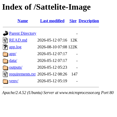
Index of /Sattelite-Image
Name
Last modified
Size
Description
Parent Directory
-
READ.md
2026-05-12 07:16
12K
app.log
2026-08-10 07:08
122K
app/
2026-05-12 07:17
-
data/
2026-05-12 07:17
-
outputs/
2026-05-12 05:23
-
requirements.txt
2026-05-12 08:26
147
venv/
2026-05-12 05:19
-
Apache/2.4.52 (Ubuntu) Server at www.microprocessor.org Port 80