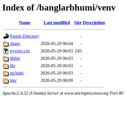
Index of /banglarbhumi/venv
Name
Last modified
Size
Description
Parent Directory
-
share/
2026-05-29 06:04
-
pyvenv.cfg
2026-05-29 06:03
245
lib64/
2026-05-29 06:03
-
lib/
2026-05-29 06:03
-
include/
2026-05-29 06:03
-
bin/
2026-05-29 06:09
-
Apache/2.4.52 (Ubuntu) Server at www.microprocessor.org Port 80