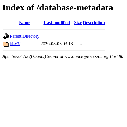
Index of /database-metadata
Name
Last modified
Size
Description
Parent Directory
-
bi-v3/
2026-08-03 03:13
-
Apache/2.4.52 (Ubuntu) Server at www.microprocessor.org Port 80