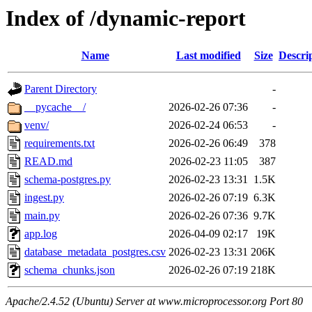
Index of /dynamic-report
Name
Last modified
Size
Descri
Parent Directory
-
__pycache__/
2026-02-26 07:36
-
venv/
2026-02-24 06:53
-
requirements.txt
2026-02-26 06:49
378
READ.md
2026-02-23 11:05
387
schema-postgres.py
2026-02-23 13:31
1.5K
ingest.py
2026-02-26 07:19
6.3K
main.py
2026-02-26 07:36
9.7K
app.log
2026-04-09 02:17
19K
database_metadata_postgres.csv
2026-02-23 13:31
206K
schema_chunks.json
2026-02-26 07:19
218K
Apache/2.4.52 (Ubuntu) Server at www.microprocessor.org Port 80