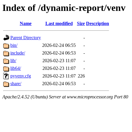
Index of /dynamic-report/venv
Name
Last modified
Size
Description
Parent Directory
-
bin/
2026-02-24 06:55
-
include/
2026-02-24 06:53
-
lib/
2026-02-23 11:07
-
lib64/
2026-02-23 11:07
-
pyvenv.cfg
2026-02-23 11:07
226
share/
2026-02-24 06:53
-
Apache/2.4.52 (Ubuntu) Server at www.microprocessor.org Port 80