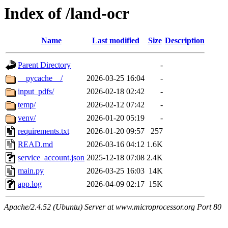
Index of /land-ocr
Name
Last modified
Size
Description
Parent Directory
-
__pycache__/
2026-03-25 16:04
-
input_pdfs/
2026-02-18 02:42
-
temp/
2026-02-12 07:42
-
venv/
2026-01-20 05:19
-
requirements.txt
2026-01-20 09:57
257
READ.md
2026-03-16 04:12
1.6K
service_account.json
2025-12-18 07:08
2.4K
main.py
2026-03-25 16:03
14K
app.log
2026-04-09 02:17
15K
Apache/2.4.52 (Ubuntu) Server at www.microprocessor.org Port 80