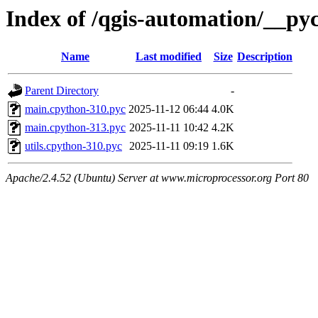
Index of /qgis-automation/__py
Name
Last modified
Size
Description
Parent Directory
-
main.cpython-310.pyc
2025-11-12 06:44
4.0K
main.cpython-313.pyc
2025-11-11 10:42
4.2K
utils.cpython-310.pyc
2025-11-11 09:19
1.6K
Apache/2.4.52 (Ubuntu) Server at www.microprocessor.org Port 80