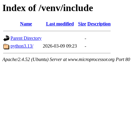
Index of /venv/include
Name
Last modified
Size
Description
Parent Directory
-
python3.13/
2026-03-09 09:23
-
Apache/2.4.52 (Ubuntu) Server at www.microprocessor.org Port 80