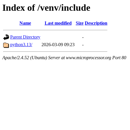
Index of /venv/include
Name
Last modified
Size
Description
Parent Directory
-
python3.13/
2026-03-09 09:23
-
Apache/2.4.52 (Ubuntu) Server at www.microprocessor.org Port 80