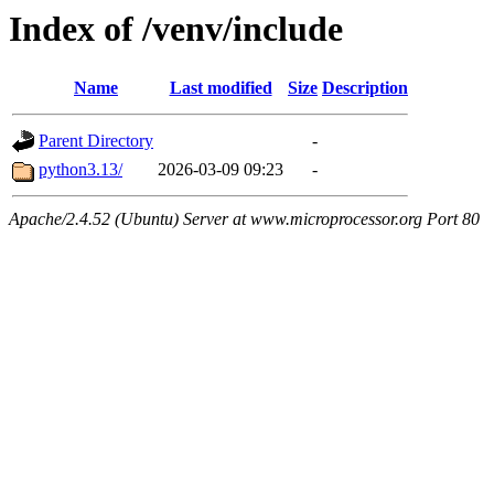
Index of /venv/include
Name
Last modified
Size
Description
Parent Directory
-
python3.13/
2026-03-09 09:23
-
Apache/2.4.52 (Ubuntu) Server at www.microprocessor.org Port 80