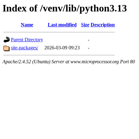
Index of /venv/lib/python3.13
Name
Last modified
Size
Description
Parent Directory
-
site-packages/
2026-03-09 09:23
-
Apache/2.4.52 (Ubuntu) Server at www.microprocessor.org Port 80