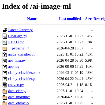
Index of /ai-image-ml
Name
Last modified
Size
Descri
Parent Directory
-
ClearIage.py
2025-11-01 10:22
412
READ.md
2025-11-01 10:23
1.0K
__pycache__/
2026-04-28 10:57
-
angle_classifier.pt
2025-11-01 10:22
43M
api_filter.py
2026-04-28 08:30
5.9K
app.log
2026-08-06 17:25
16M
clarity_classifier.onnx
2026-05-11 05:19
43M
clarity_classifier.pt
2026-04-22 04:41
43M
convert.py
2026-04-21 11:18
8.1K
data_clarity/
2025-11-01 10:24
-
data_moisture/
2026-04-21 16:20
-
data_obstacle/
2025-11-01 10:25
-