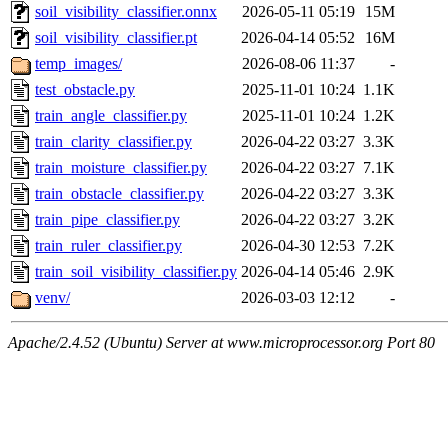
soil_visibility_classifier.onnx
2026-05-11 05:19
15M
soil_visibility_classifier.pt
2026-04-14 05:52
16M
temp_images/
2026-08-06 11:37
-
test_obstacle.py
2025-11-01 10:24
1.1K
train_angle_classifier.py
2025-11-01 10:24
1.2K
train_clarity_classifier.py
2026-04-22 03:27
3.3K
train_moisture_classifier.py
2026-04-22 03:27
7.1K
train_obstacle_classifier.py
2026-04-22 03:27
3.3K
train_pipe_classifier.py
2026-04-22 03:27
3.2K
train_ruler_classifier.py
2026-04-30 12:53
7.2K
train_soil_visibility_classifier.py
2026-04-14 05:46
2.9K
venv/
2026-03-03 12:12
-
Apache/2.4.52 (Ubuntu) Server at www.microprocessor.org Port 80