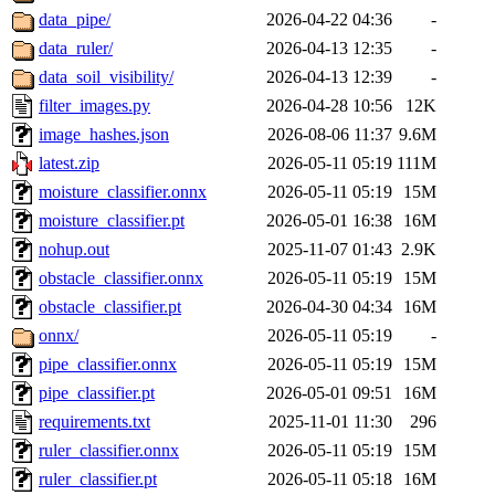
data_pipe/
2026-04-22 04:36
-
data_ruler/
2026-04-13 12:35
-
data_soil_visibility/
2026-04-13 12:39
-
filter_images.py
2026-04-28 10:56
12K
image_hashes.json
2026-08-06 11:37
9.6M
latest.zip
2026-05-11 05:19
111M
moisture_classifier.onnx
2026-05-11 05:19
15M
moisture_classifier.pt
2026-05-01 16:38
16M
nohup.out
2025-11-07 01:43
2.9K
obstacle_classifier.onnx
2026-05-11 05:19
15M
obstacle_classifier.pt
2026-04-30 04:34
16M
onnx/
2026-05-11 05:19
-
pipe_classifier.onnx
2026-05-11 05:19
15M
pipe_classifier.pt
2026-05-01 09:51
16M
requirements.txt
2025-11-01 11:30
296
ruler_classifier.onnx
2026-05-11 05:19
15M
ruler_classifier.pt
2026-05-11 05:18
16M