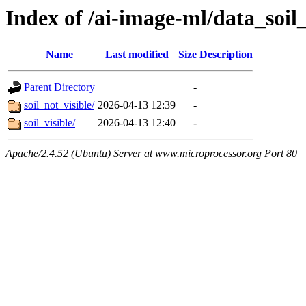
Index of /ai-image-ml/data_soil_
Name
Last modified
Size
Description
Parent Directory
-
soil_not_visible/
2026-04-13 12:39
-
soil_visible/
2026-04-13 12:40
-
Apache/2.4.52 (Ubuntu) Server at www.microprocessor.org Port 80