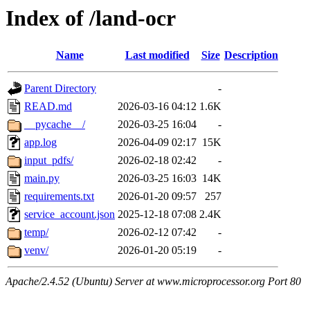
Index of /land-ocr
Name
Last modified
Size
Description
Parent Directory
-
READ.md
2026-03-16 04:12
1.6K
__pycache__/
2026-03-25 16:04
-
app.log
2026-04-09 02:17
15K
input_pdfs/
2026-02-18 02:42
-
main.py
2026-03-25 16:03
14K
requirements.txt
2026-01-20 09:57
257
service_account.json
2025-12-18 07:08
2.4K
temp/
2026-02-12 07:42
-
venv/
2026-01-20 05:19
-
Apache/2.4.52 (Ubuntu) Server at www.microprocessor.org Port 80